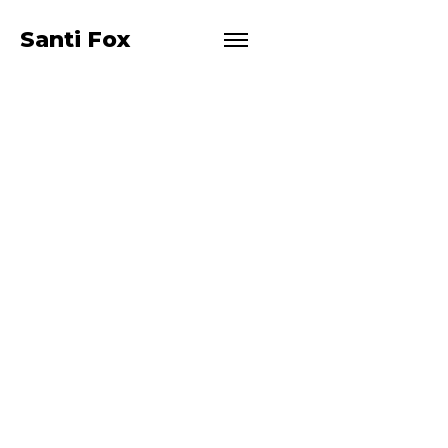
EMMA
Santi Fox
LYN