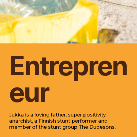
Entrepren
eur
Jukka is a loving father, super positivity
anarchist, a Finnish stunt performer and
member of the stunt group The Dudesons.