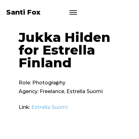
Santi Fox
Jukka Hilden
for Estrella
Finland
Role:
Photography
Agency:
Freelance, Estrella Suomi
Link:
Estrella Suomi