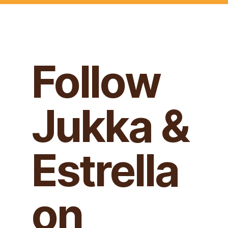
Follow
Jukka &
Estrella
on