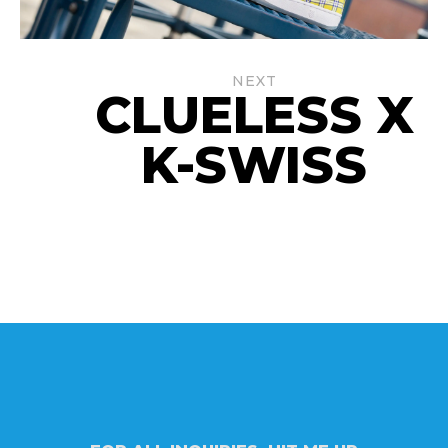
NEXT
CLUELESS X
K-SWISS