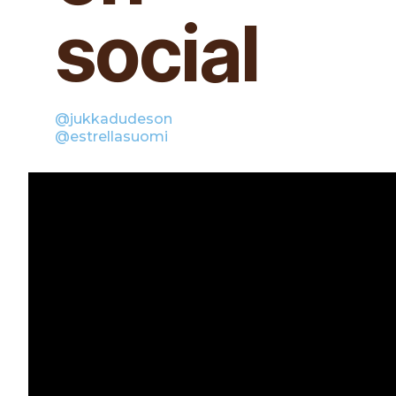
social
@jukkadudeson
@estrellasuomi