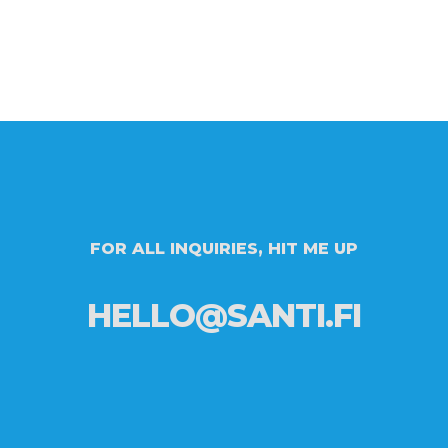
FOR ALL INQUIRIES, HIT ME UP
HELLO@SANTI.FI