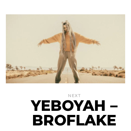
NEXT
YEBOYAH –
BROFLAKE