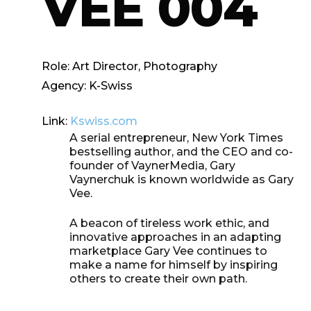
VEE 004
Role:
Art Director, Photography
Agency:
K-Swiss
Link:
Kswiss.com
A serial entrepreneur, New York Times
bestselling author, and the CEO and co-
founder of VaynerMedia, Gary
Vaynerchuk is known worldwide as Gary
Vee.
A
beacon of tireless work ethic, and
innovative approaches in an adapting
marketplace Gary Vee continues to
make a name for himself by inspiring
others
to create their own path.