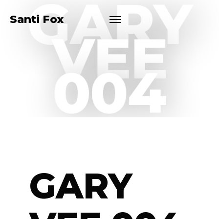
GARY
Santi Fox
VEE
004
GARY